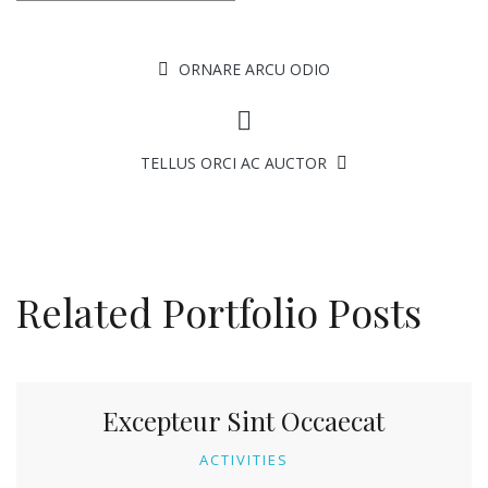
ORNARE ARCU ODIO
TELLUS ORCI AC AUCTOR
Related Portfolio Posts
Excepteur Sint Occaecat
ACTIVITIES