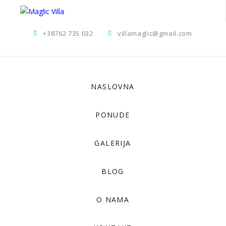
+38762 735 032
villamaglic@gmail.com
NASLOVNA
PONUDE
GALERIJA
BLOG
O NAMA