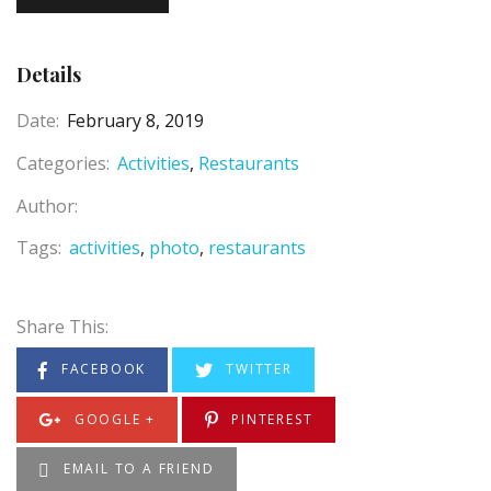
Details
Date:
February 8, 2019
Categories:
Activities
Restaurants
Author:
Tags:
activities
photo
restaurants
Share This:
FACEBOOK
TWITTER
GOOGLE +
PINTEREST
EMAIL TO A FRIEND