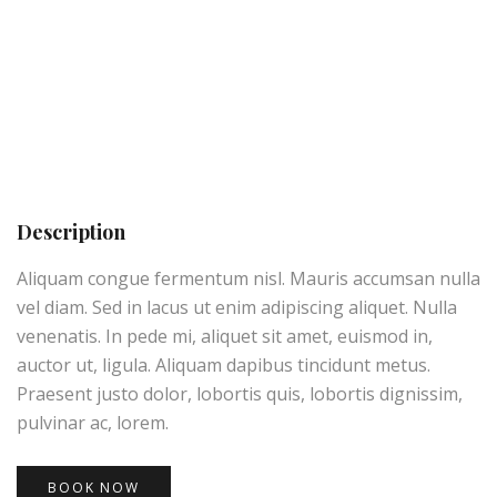
Description
Aliquam congue fermentum nisl. Mauris accumsan nulla
vel diam. Sed in lacus ut enim adipiscing aliquet. Nulla
venenatis. In pede mi, aliquet sit amet, euismod in,
auctor ut, ligula. Aliquam dapibus tincidunt metus.
Praesent justo dolor, lobortis quis, lobortis dignissim,
pulvinar ac, lorem.
BOOK NOW