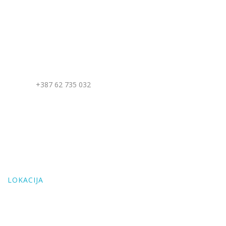
KONTAKT
Address: Mudrike, Vlašić, BiH
Telefon:
+387 62 735 032
Email: villamaglic@gmail.com
LOKACIJA
Address: Mudrike, Vlašić, BiH
LOKACIJA
E-mail