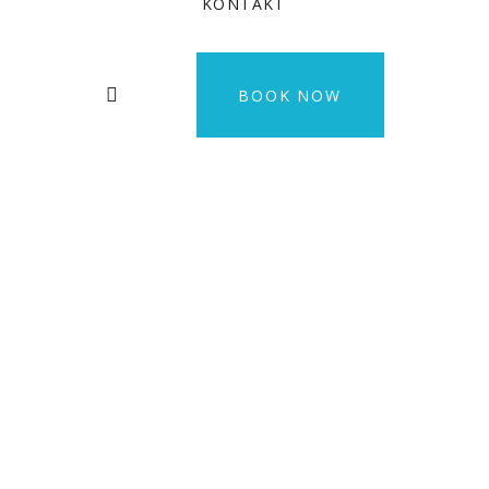
KONTAKT
BOOK NOW
Felis imperdiet
proin