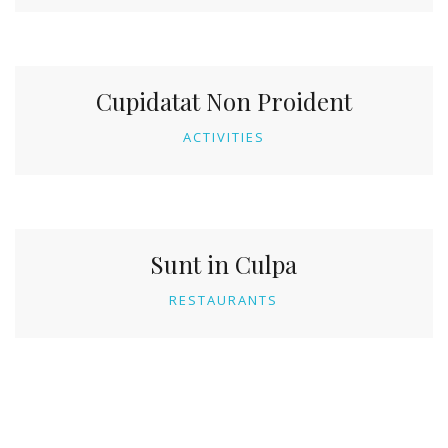
Cupidatat Non Proident
ACTIVITIES
Sunt in Culpa
RESTAURANTS