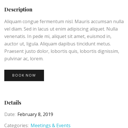
Description
Aliquam congue fermentum nisl. Mauris accumsan nulla
vel diam. Sed in lacus ut enim adipiscing aliquet. Nulla
venenatis. In pede mi, aliquet sit amet, euismod in,
auctor ut, ligula. Aliquam dapibus tincidunt metus.
Praesent justo dolor, lobortis quis, lobortis dignissim,
pulvinar ac, lorem.
BOOK NOW
Details
Date:
February 8, 2019
Categories:
Meetings & Events