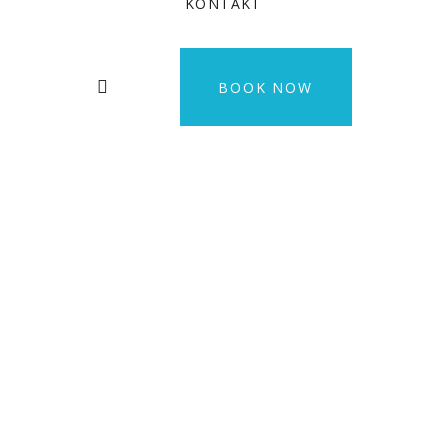
KONTAKT
BOOK NOW
Fugiat Nulla
Pariatur