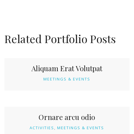
Related Portfolio Posts
Aliquam Erat Volutpat
MEETINGS & EVENTS
Ornare arcu odio
ACTIVITIES
MEETINGS & EVENTS