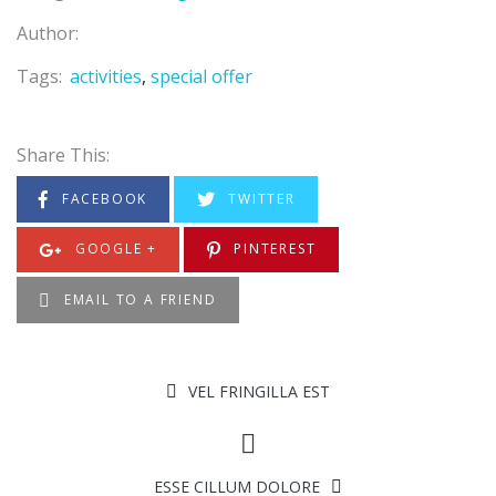
Author:
Tags:
activities
special offer
Share This:
FACEBOOK
TWITTER
GOOGLE +
PINTEREST
EMAIL TO A FRIEND
VEL FRINGILLA EST
ESSE CILLUM DOLORE