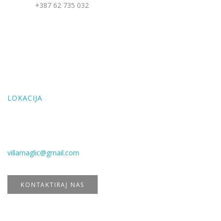
Telefon:
+387 62 735 032
Email: villamaglic@gmail.com
LOKACIJA
Address: Mudrike, Vlašić, BiH
LOKACIJA
E-mail
villamaglic@gmail.com
KONTAKTIRAJ NAS