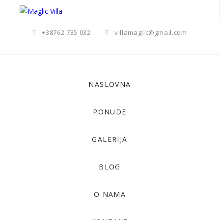
+38762 735 032
villamaglic@gmail.com
NASLOVNA
PONUDE
GALERIJA
BLOG
O NAMA