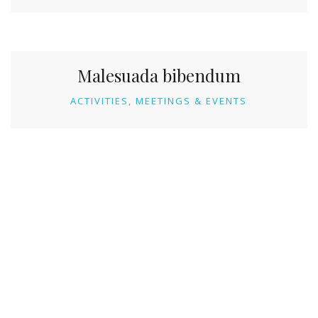
Malesuada bibendum
ACTIVITIES
MEETINGS & EVENTS
KONTAKT
Address: Mudrike, Vlašić, BiH