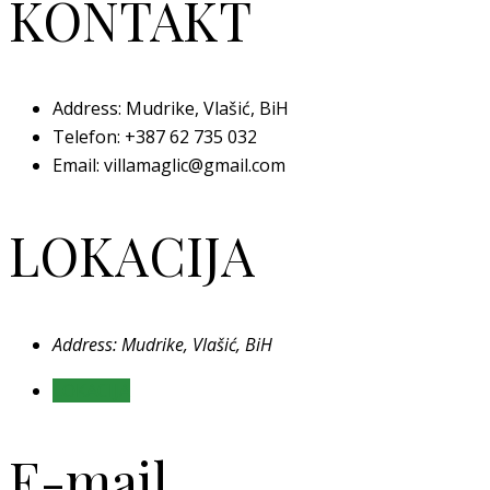
KONTAKT
Address: Mudrike, Vlašić, BiH
Telefon:
+387 62 735 032
Email: villamaglic@gmail.com
LOKACIJA
Address: Mudrike, Vlašić, BiH
LOKACIJA
E-mail