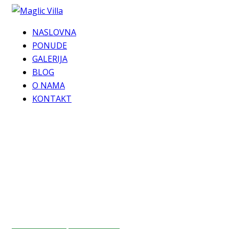
NASLOVNA
PONUDE
GALERIJA
BLOG
O NAMA
KONTAKT