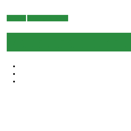
Activities
Meetings & Events
Malesuada bibend