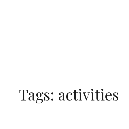
Tags:
activities