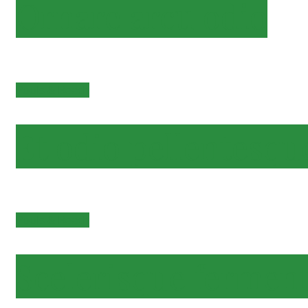
Ornare arcu odio
Pools & Beach
Et odio pellentesqu
Pools & Beach
Scelerisque ferme