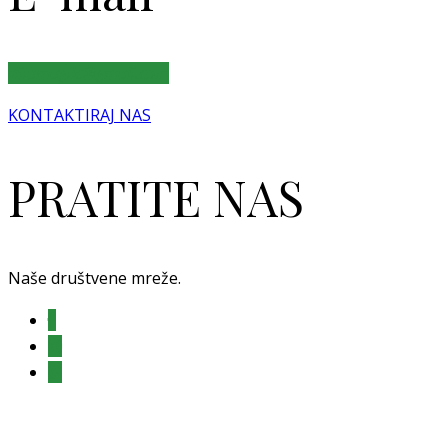
villamaglic@gmail.com
KONTAKTIRAJ NAS
PRATITE NAS
Naše društvene mreže.