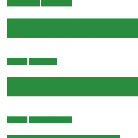
Pools & Beach
Spa & Fitness
Tellus orci ac aucto
Activities
Restaurants
Felis imperdiet pro
Activities
Meetings & Events