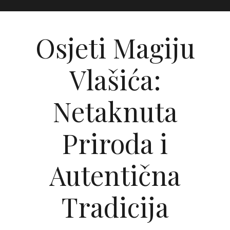
Osjeti Magiju
Vlašića:
Netaknuta
Priroda i
Autentična
Tradicija