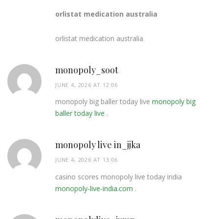
orlistat medication australia
orlistat medication australia
monopoly_soot
JUNE 4, 2026 AT 12:06
monopoly big baller today live
monopoly big
baller today live
.
monopoly live in_jjka
JUNE 4, 2026 AT 13:06
casino scores monopoly live today india
monopoly-live-india.com
.