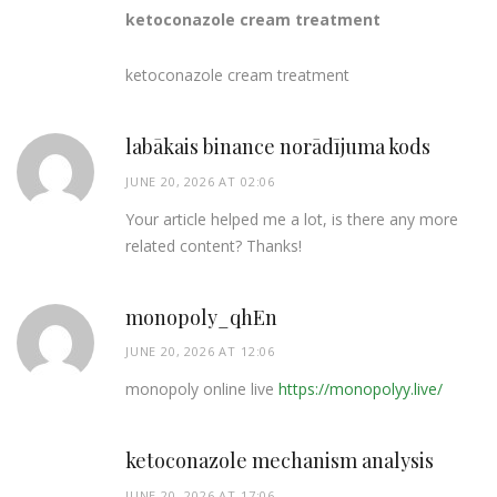
ketoconazole cream treatment
ketoconazole cream treatment
labākais binance norādījuma kods
JUNE 20, 2026 AT 02:06
Your article helped me a lot, is there any more
related content? Thanks!
monopoly_qhEn
JUNE 20, 2026 AT 12:06
monopoly online live
https://monopolyy.live/
ketoconazole mechanism analysis
JUNE 20, 2026 AT 17:06