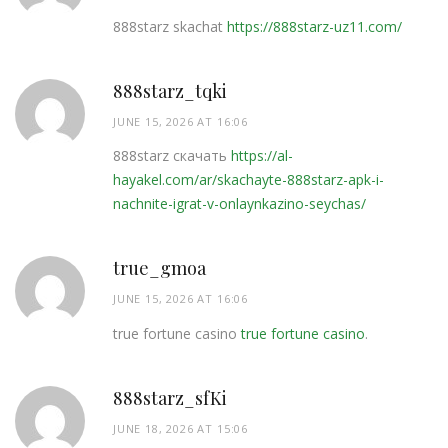
888starz skachat
https://888starz-uz11.com/
888starz_tqki
JUNE 15, 2026 AT 16:06
888starz скачать
https://al-
hayakel.com/ar/skachayte-888starz-apk-i-
nachnite-igrat-v-onlaynkazino-seychas/
true_gmoa
JUNE 15, 2026 AT 16:06
true fortune casino
true fortune casino
.
888starz_sfKi
JUNE 18, 2026 AT 15:06