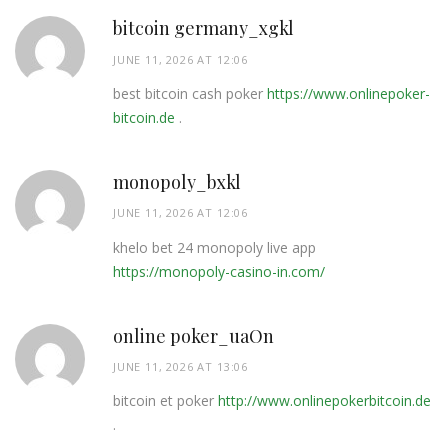
bitcoin germany_xgkl
JUNE 11, 2026 AT 12:06
best bitcoin cash poker
https://www.onlinepoker-
bitcoin.de
.
monopoly_bxkl
JUNE 11, 2026 AT 12:06
khelo bet 24 monopoly live app
https://monopoly-casino-in.com/
online poker_uaOn
JUNE 11, 2026 AT 13:06
bitcoin et poker
http://www.onlinepokerbitcoin.de
.