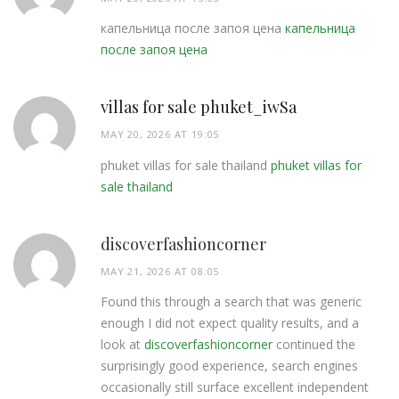
капельница после запоя цена
капельница
после запоя цена
villas for sale phuket_iwSa
MAY 20, 2026 AT 19:05
phuket villas for sale thailand
phuket villas for
sale thailand
discoverfashioncorner
MAY 21, 2026 AT 08:05
Found this through a search that was generic
enough I did not expect quality results, and a
look at
discoverfashioncorner
continued the
surprisingly good experience, search engines
occasionally still surface excellent independent