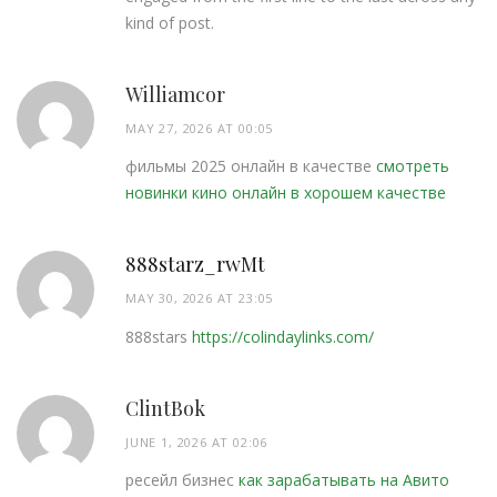
kind of post.
Williamcor
MAY 27, 2026 AT 00:05
фильмы 2025 онлайн в качестве
смотреть
новинки кино онлайн в хорошем качестве
888starz_rwMt
MAY 30, 2026 AT 23:05
888stars
https://colindaylinks.com/
ClintBok
JUNE 1, 2026 AT 02:06
ресейл бизнес
как зарабатывать на Авито