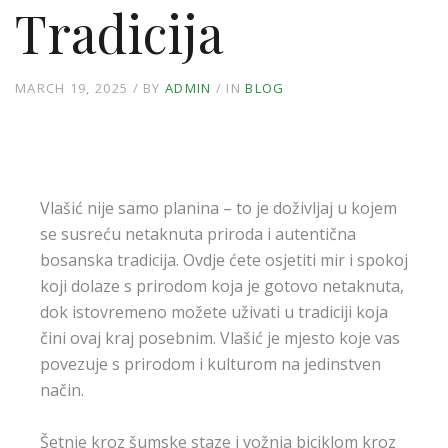
Tradicija
MARCH 19, 2025
BY
ADMIN
IN
BLOG
Vlašić nije samo planina – to je doživljaj u kojem
se susreću netaknuta priroda i autentična
bosanska tradicija. Ovdje ćete osjetiti mir i spokoj
koji dolaze s prirodom koja je gotovo netaknuta,
dok istovremeno možete uživati u tradiciji koja
čini ovaj kraj posebnim. Vlašić je mjesto koje vas
povezuje s prirodom i kulturom na jedinstven
način.
Šetnje kroz šumske staze i vožnja biciklom kroz