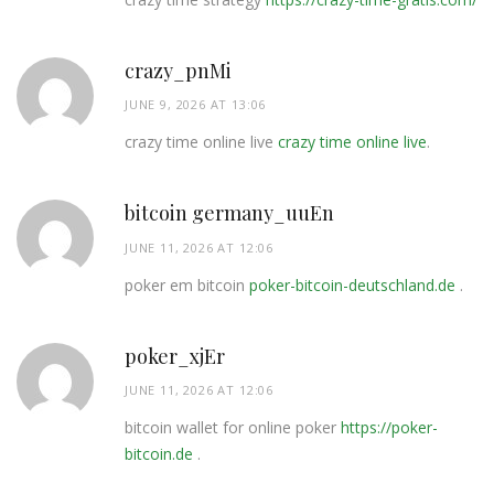
crazy_pnMi
JUNE 9, 2026 AT 13:06
crazy time online live
crazy time online live
.
bitcoin germany_uuEn
JUNE 11, 2026 AT 12:06
poker em bitcoin
poker-bitcoin-deutschland.de
.
poker_xjEr
JUNE 11, 2026 AT 12:06
bitcoin wallet for online poker
https://poker-
bitcoin.de
.