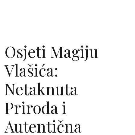
Osjeti Magiju
Vlašića:
Netaknuta
Priroda i
Autentična