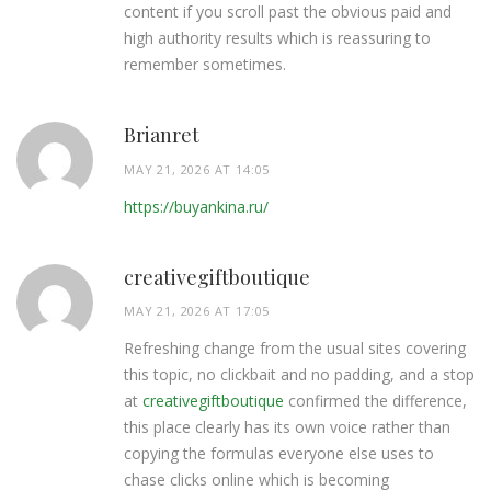
content if you scroll past the obvious paid and
high authority results which is reassuring to
remember sometimes.
Brianret
MAY 21, 2026 AT 14:05
https://buyankina.ru/
creativegiftboutique
MAY 21, 2026 AT 17:05
Refreshing change from the usual sites covering
this topic, no clickbait and no padding, and a stop
at
creativegiftboutique
confirmed the difference,
this place clearly has its own voice rather than
copying the formulas everyone else uses to
chase clicks online which is becoming