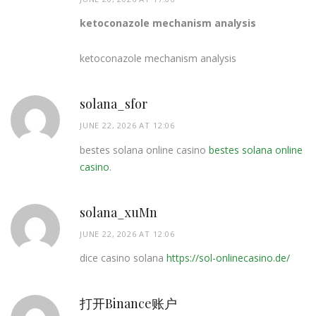
ketoconazole mechanism analysis
ketoconazole mechanism analysis
solana_sfor
JUNE 22, 2026 AT 12:06
bestes solana online casino
bestes solana online
casino
.
solana_xuMn
JUNE 22, 2026 AT 12:06
dice casino solana
https://sol-onlinecasino.de/
打开Binance账户