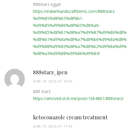
888starz egypt
https://indianhandicraftitems.com/888starz-
%d9%85%d8%b5%d8%b1-
%d9%85%d9%86%d8%b5%d8%a9-
%d9%85%d8%b1%d8%a7%d9%87%d9%86%d8%a7
%d8%b1%d9%8a%d8%a7%d8%b6%d9%8a%d8%a9
%d9%88%d9%83%d8%a7%d8%b2%d9%8a%d9%86
%d8%a3%d9%88%d9%86%d9%84/
888starz_jpen
JUNE 18, 2026 AT 19:06
888 starz
https://artoved.stck.me/post/1664861/888starz/
ketoconazole cream treatment
JUNE 19, 2026 AT 11:06