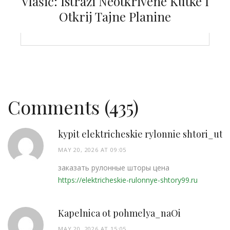
Vlašić: Istraži Neotkrivene Kutke I
Otkrij Tajne Planine
Comments (435)
kypit elektricheskie rylonnie shtori_utP
MAY 20, 2026 AT 09:05
заказать рулонные шторы цена
https://elektricheskie-rulonnye-shtory99.ru
Kapelnica ot pohmelya_naOi
MAY 20, 2026 AT 15:05