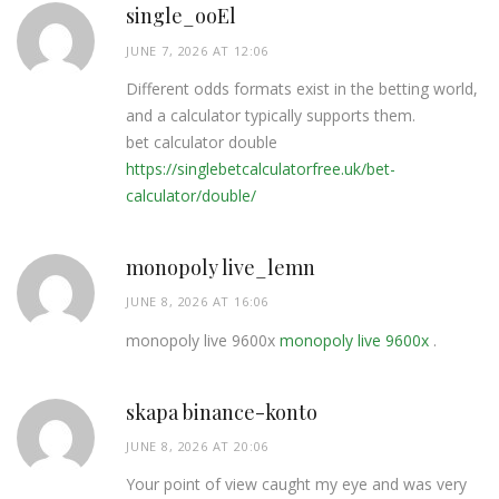
single_ooEl
JUNE 7, 2026 AT 12:06
Different odds formats exist in the betting world,
and a calculator typically supports them.
bet calculator double
https://singlebetcalculatorfree.uk/bet-
calculator/double/
monopoly live_lemn
JUNE 8, 2026 AT 16:06
monopoly live 9600x
monopoly live 9600x
.
skapa binance-konto
JUNE 8, 2026 AT 20:06
Your point of view caught my eye and was very