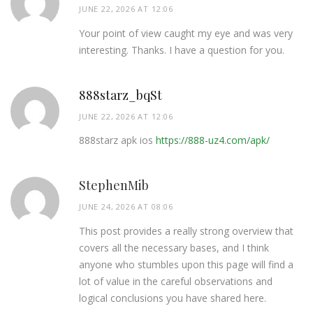
JUNE 22, 2026 AT 12:06
Your point of view caught my eye and was very
interesting. Thanks. I have a question for you.
888starz_bqSt
JUNE 22, 2026 AT 12:06
888starz apk ios
https://888-uz4.com/apk/
StephenMib
JUNE 24, 2026 AT 08:06
This post provides a really strong overview that
covers all the necessary bases, and I think
anyone who stumbles upon this page will find a
lot of value in the careful observations and
logical conclusions you have shared here.