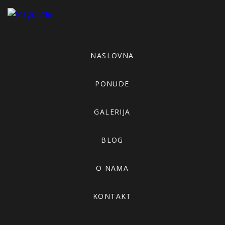
NASLOVNA
PONUDE
GALERIJA
BLOG
O NAMA
KONTAKT