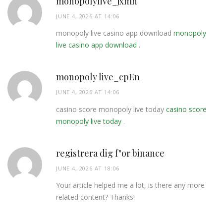
monopolylive_jxmn
JUNE 4, 2026 AT 14:06
monopoly live casino app download
monopoly
live casino app download
.
monopoly live_cpEn
JUNE 4, 2026 AT 14:06
casino score monopoly live today
casino score
monopoly live today
.
registrera dig f"or binance
JUNE 4, 2026 AT 18:06
Your article helped me a lot, is there any more
related content? Thanks!