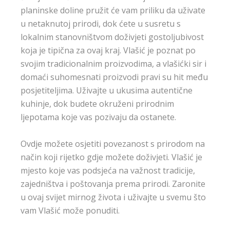
planinske doline pružit će vam priliku da uživate
u netaknutoj prirodi, dok ćete u susretu s
lokalnim stanovništvom doživjeti gostoljubivost
koja je tipična za ovaj kraj. Vlašić je poznat po
svojim tradicionalnim proizvodima, a vlašićki sir i
domaći suhomesnati proizvodi pravi su hit među
posjetiteljima. Uživajte u ukusima autentične
kuhinje, dok budete okruženi prirodnim
ljepotama koje vas pozivaju da ostanete.
Ovdje možete osjetiti povezanost s prirodom na
način koji rijetko gdje možete doživjeti. Vlašić je
mjesto koje vas podsjeća na važnost tradicije,
zajedništva i poštovanja prema prirodi. Zaronite
u ovaj svijet mirnog života i uživajte u svemu što
vam Vlašić može ponuditi.