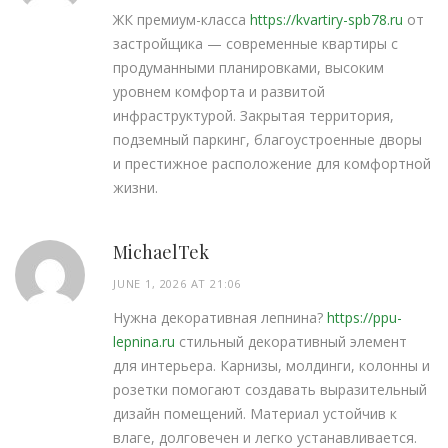
ЖК премиум-класса
https://kvartiry-spb78.ru
от
застройщика — современные квартиры с
продуманными планировками, высоким
уровнем комфорта и развитой
инфраструктурой. Закрытая территория,
подземный паркинг, благоустроенные дворы
и престижное расположение для комфортной
жизни.
MichaelTek
JUNE 1, 2026 AT 21:06
Нужна декоративная лепнина?
https://ppu-
lepnina.ru
стильный декоративный элемент
для интерьера. Карнизы, молдинги, колонны и
розетки помогают создавать выразительный
дизайн помещений. Материал устойчив к
влаге, долговечен и легко устанавливается.