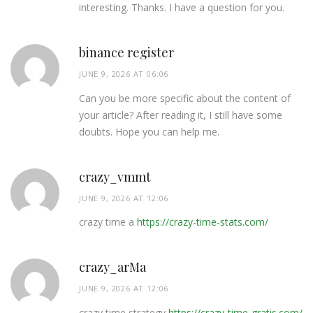
interesting. Thanks. I have a question for you.
binance register
JUNE 9, 2026 AT 06:06
Can you be more specific about the content of
your article? After reading it, I still have some
doubts. Hope you can help me.
crazy_vmmt
JUNE 9, 2026 AT 12:06
crazy time a
https://crazy-time-stats.com/
crazy_arMa
JUNE 9, 2026 AT 12:06
crazy time strategy
https://crazy-time-gratis.com/