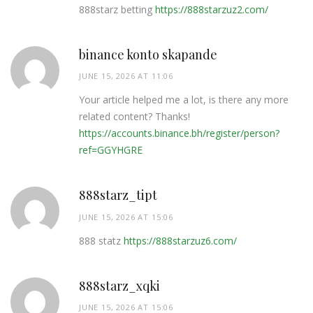
888starz betting
https://888starzuz2.com/
binance konto skapande
JUNE 15, 2026 AT 11:06
Your article helped me a lot, is there any more
related content? Thanks!
https://accounts.binance.bh/register/person?
ref=GGYHGRE
888starz_tipt
JUNE 15, 2026 AT 15:06
888 statz
https://888starzuz6.com/
888starz_xqki
JUNE 15, 2026 AT 15:06