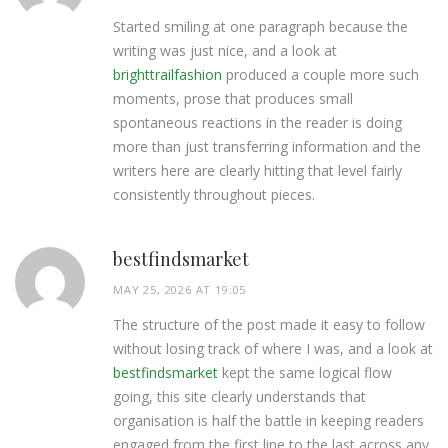
Started smiling at one paragraph because the
writing was just nice, and a look at
brighttrailfashion
produced a couple more such
moments, prose that produces small
spontaneous reactions in the reader is doing
more than just transferring information and the
writers here are clearly hitting that level fairly
consistently throughout pieces.
bestfindsmarket
MAY 25, 2026 AT 19:05
The structure of the post made it easy to follow
without losing track of where I was, and a look at
bestfindsmarket
kept the same logical flow
going, this site clearly understands that
organisation is half the battle in keeping readers
engaged from the first line to the last across any