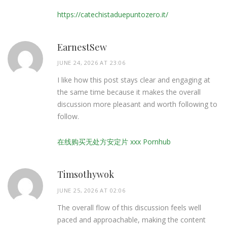
https://catechistaduepuntozero.it/
EarnestSew
JUNE 24, 2026 AT 23:06
I like how this post stays clear and engaging at
the same time because it makes the overall
discussion more pleasant and worth following to
follow.
在线购买无处方安定片 xxx Pornhub
Timsothywok
JUNE 25, 2026 AT 02:06
The overall flow of this discussion feels well
paced and approachable, making the content