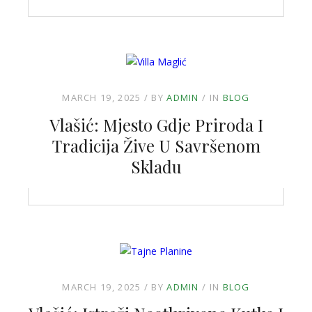
MARCH 19, 2025
BY
ADMIN
IN
BLOG
Vlašić: Mjesto Gdje Priroda I
Tradicija Žive U Savršenom
Skladu
MARCH 19, 2025
BY
ADMIN
IN
BLOG