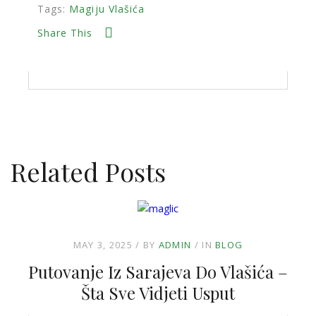
Tags:
Magiju Vlašića
Share This
Related Posts
MAY 3, 2025
BY
ADMIN
IN
BLOG
Putovanje Iz Sarajeva Do Vlašića –
Šta Sve Vidjeti Usput