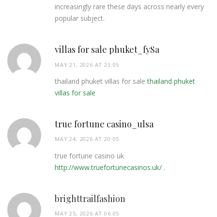
increasingly rare these days across nearly every
popular subject.
villas for sale phuket_fySa
MAY 21, 2026 AT 23:05
thailand phuket villas for sale
thailand phuket
villas for sale
true fortune casino_ulsa
MAY 24, 2026 AT 20:05
true fortune casino uk
http://www.truefortunecasinos.uk/
.
brighttrailfashion
MAY 25, 2026 AT 06:05