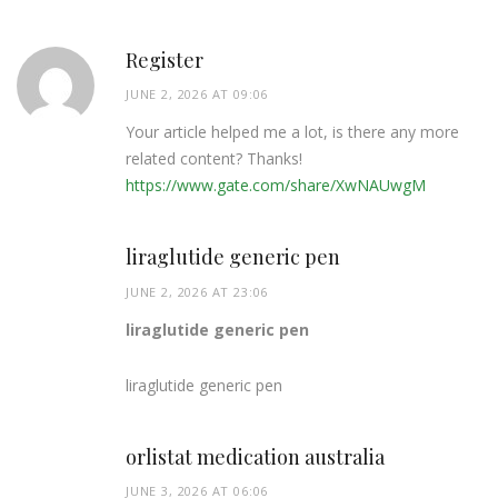
Register
JUNE 2, 2026 AT 09:06
Your article helped me a lot, is there any more
related content? Thanks!
https://www.gate.com/share/XwNAUwgM
liraglutide generic pen
JUNE 2, 2026 AT 23:06
liraglutide generic pen
liraglutide generic pen
orlistat medication australia
JUNE 3, 2026 AT 06:06