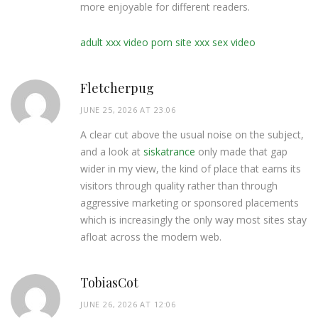
more enjoyable for different readers.
adult xxx video porn site xxx sex video
Fletcherpug
JUNE 25, 2026 AT 23:06
A clear cut above the usual noise on the subject,
and a look at
siskatrance
only made that gap
wider in my view, the kind of place that earns its
visitors through quality rather than through
aggressive marketing or sponsored placements
which is increasingly the only way most sites stay
afloat across the modern web.
TobiasCot
JUNE 26, 2026 AT 12:06