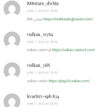
888starz_dwMn
JUNE 1, 2026 AT 18:06
استارز 888
https://multitaskingmaven.com/
vulkan_wySa
JUNE 1, 2026 AT 18:06
vulkan casino pl
https://vulkan-casino3.com/
vulkan_yiPi
JUNE 1, 2026 AT 18:06
vulkan casino
https://play24-vulkan.com/
kvartiry-spb 834
JUNE 1, 2026 AT 20:06