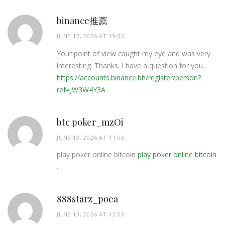
binance推薦
JUNE 12, 2026 AT 19:06
Your point of view caught my eye and was very
interesting. Thanks. I have a question for you.
https://accounts.binance.bh/register/person?
ref=JW3W4Y3A
btc poker_mzOi
JUNE 13, 2026 AT 11:06
play poker online bitcoin
play poker online bitcoin
.
888starz_poea
JUNE 13, 2026 AT 12:06