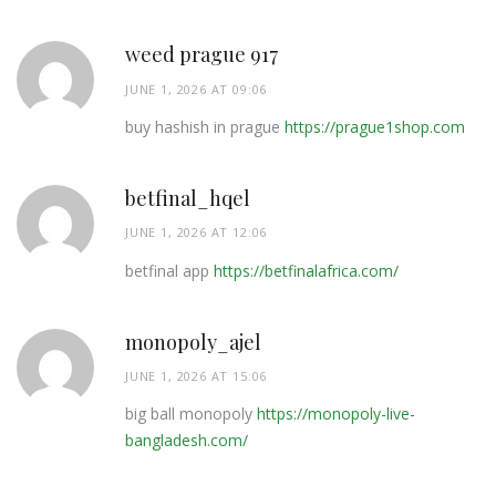
weed prague 917
JUNE 1, 2026 AT 09:06
buy hashish in prague
https://prague1shop.com
betfinal_hqel
JUNE 1, 2026 AT 12:06
betfinal app
https://betfinalafrica.com/
monopoly_ajel
JUNE 1, 2026 AT 15:06
big ball monopoly
https://monopoly-live-
bangladesh.com/