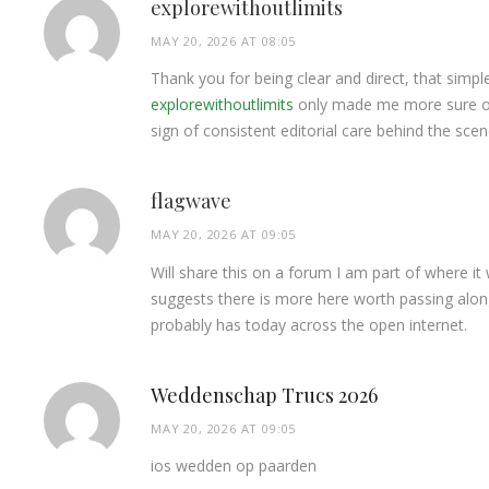
explorewithoutlimits
MAY 20, 2026 AT 08:05
Thank you for being clear and direct, that simp
explorewithoutlimits
only made me more sure of 
sign of consistent editorial care behind the scen
flagwave
MAY 20, 2026 AT 09:05
Will share this on a forum I am part of where it
suggests there is more here worth passing along
probably has today across the open internet.
Weddenschap Trucs 2026
MAY 20, 2026 AT 09:05
ios wedden op paarden