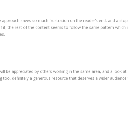
le approach saves so much frustration on the reader’s end, and a stop
it, the rest of the content seems to follow the same pattern which i
es.
 will be appreciated by others working in the same area, and a look at
 too, definitely a generous resource that deserves a wider audience 