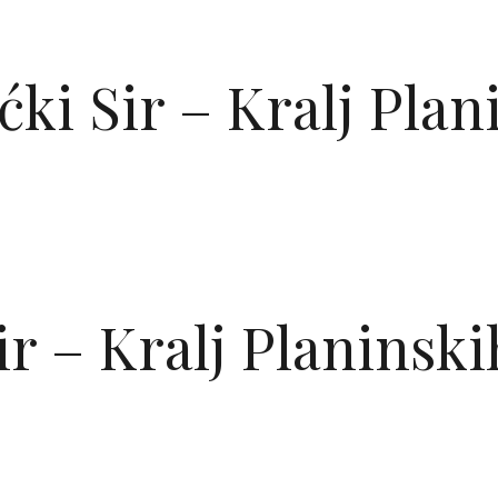
OVNA
PONUDE
GALERIJA
BLOG
O NAMA
KON
ćki Sir – Kralj Pla
ir – Kralj Planinsk