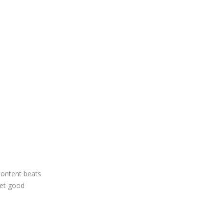
content beats
yet good