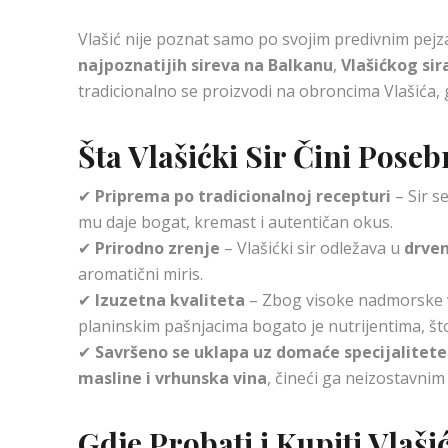
Vlašić nije poznat samo po svojim predivnim pejz
najpoznatijih sireva na Balkanu
,
Vlašićkog sir
tradicionalno se proizvodi na obroncima Vlašića, 
Šta Vlašićki Sir Čini Pose
✔
Priprema po tradicionalnoj recepturi
– Sir s
mu daje bogat, kremast i autentičan okus.
✔
Prirodno zrenje
– Vlašićki sir odležava u
drve
aromatični miris.
✔
Izuzetna kvaliteta
– Zbog visoke nadmorske v
planinskim pašnjacima bogato je nutrijentima, št
✔
Savršeno se uklapa uz domaće specijalitete
masline i vrhunska vina
, čineći ga neizostavnim
Gdje Probati i Kupiti Vlaši