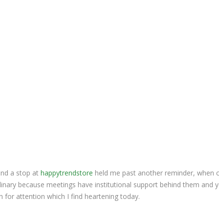
and a stop at
happytrendstore
held me past another reminder, when 
dinary because meetings have institutional support behind them and 
on for attention which I find heartening today.