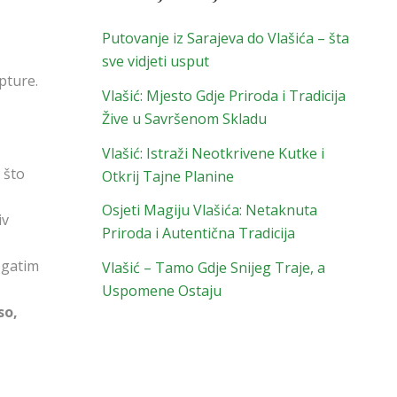
Putovanje iz Sarajeva do Vlašića – šta
sve vidjeti usput
pture.
Vlašić: Mjesto Gdje Priroda i Tradicija
Žive u Savršenom Skladu
Vlašić: Istraži Neotkrivene Kutke i
, što
Otkrij Tajne Planine
Osjeti Magiju Vlašića: Netaknuta
iv
Priroda i Autentična Tradicija
ogatim
Vlašić – Tamo Gdje Snijeg Traje, a
Uspomene Ostaju
so,