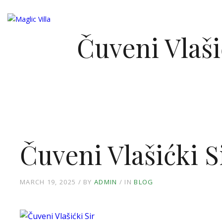
NASL
Čuveni Vlaši
Čuveni Vlašićki S
MARCH 19, 2025
BY
ADMIN
IN
BLOG