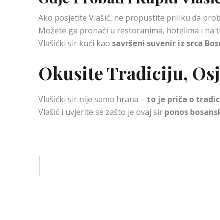
Ako posjetite Vlašić, ne propustite priliku da pr
Možete ga pronaći u restoranima, hotelima i na t
Vlašićki sir kući kao
savršeni suvenir iz srca Bo
Okusite Tradiciju, Osje
Vlašićki sir nije samo hrana –
to je priča o tradi
Vlašić i uvjerite se zašto je ovaj sir
ponos bosans