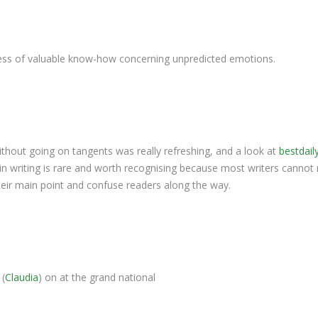
ess of valuable know-how concerning unpredicted emotions.
thout going on tangents was really refreshing, and a look at
bestdail
s in writing is rare and worth recognising because most writers cannot 
their main point and confuse readers along the way.
 (
Claudia
) on at the grand national​