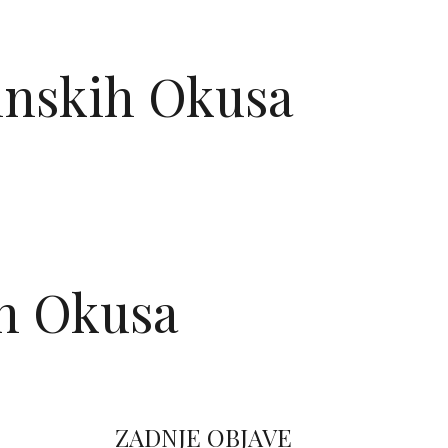
TAKT
ninskih Okusa
ih Okusa
ZADNJE OBJAVE