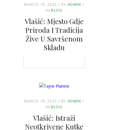
MARCH 19, 2025
BY
ADMIN
IN
BLOG
Vlašić: Mjesto Gdje
Priroda I Tradicija
Žive U Savršenom
Skladu
MARCH 19, 2025
BY
ADMIN
IN
BLOG
Vlašić: Istraži
Neotkrivene Kutke