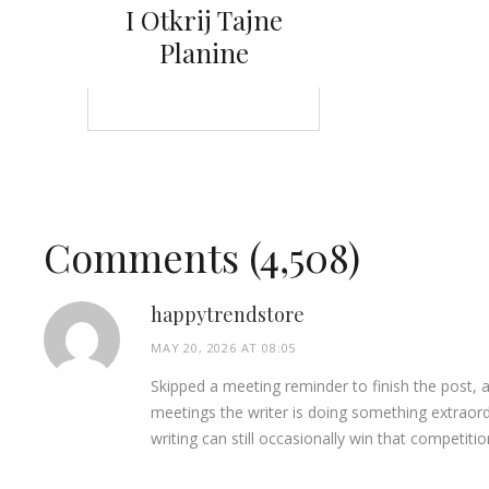
I Otkrij Tajne
Planine
Comments (4,508)
happytrendstore
MAY 20, 2026 AT 08:05
Skipped a meeting reminder to finish the post, 
meetings the writer is doing something extraor
writing can still occasionally win that competiti