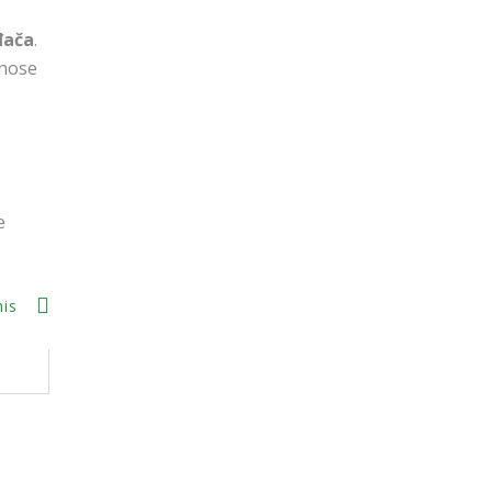
đača
.
 nose
e
his