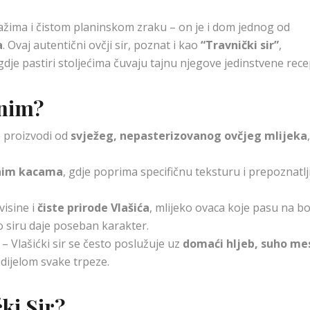
ažima i čistom planinskom zraku – on je i dom jednog od
a
. Ovaj autentični ovčji sir, poznat i kao
“Travnički sir”
,
gdje pastiri stoljećima čuvaju tajnu njegove jedinstvene rece
bnim?
e proizvodi od
svježeg, nepasterizovanog ovčjeg mlijeka
nim kacama
, gdje poprima specifičnu teksturu i prepoznatlj
isine i
čiste prirode Vlašića
, mlijeko ovaca koje pasu na b
o siru daje poseban karakter.
– Vlašićki sir se često poslužuje uz
domaći hljeb, suho me
 dijelom svake trpeze.
ćki Sir?