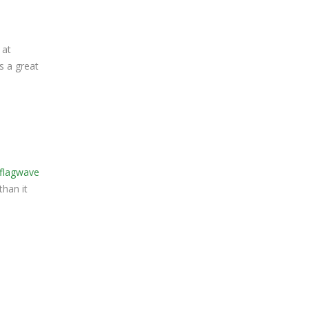
 at
s a great
flagwave
than it