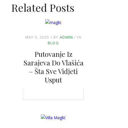
Related Posts
MAY 3, 2025
BY
ADMIN
IN
BLOG
Putovanje Iz
Sarajeva Do Vlašića
– Šta Sve Vidjeti
Usput