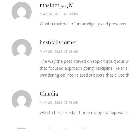
mostbet كازينو
MAY 20, 2026 AT 08:05
What a material of un-ambiguity and preserven
bestdailycorner
MAY 20, 2026 AT 08:05
The way the post stayed on topic throughout wi
that focused approach going, discipline like thi
wandering off into related subjects that dilute 
Claudia
MAY 20, 2026 AT 08:05
who to best free bet horse racing no deposit uk