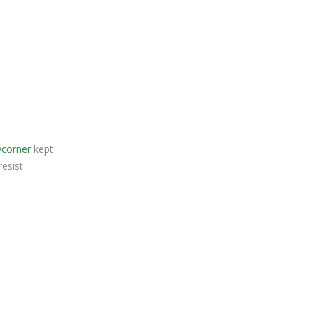
ycorner
kept
resist