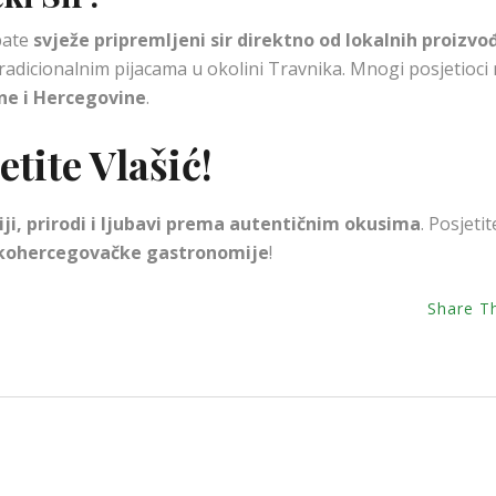
obate
svježe pripremljeni sir direktno od lokalnih proizvo
radicionalnim pijacama u okolini Travnika. Mnogi posjetioci
sne i Hercegovine
.
tite Vlašić!
ciji, prirodi i ljubavi prema autentičnim okusima
. Posjetit
kohercegovačke gastronomije
!
Share T